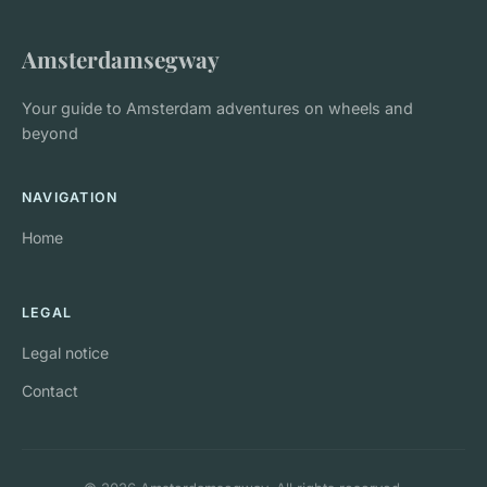
Amsterdamsegway
Your guide to Amsterdam adventures on wheels and
beyond
NAVIGATION
Home
LEGAL
Legal notice
Contact