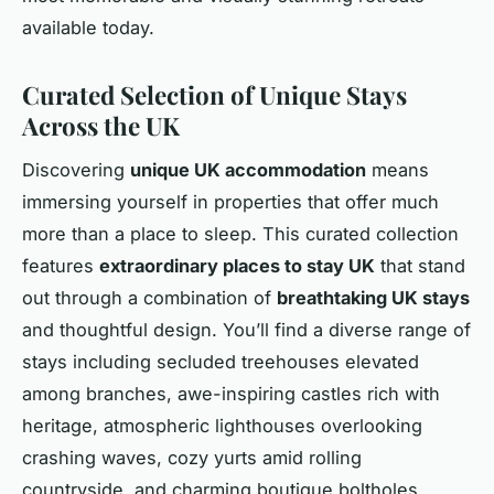
available today.
Curated Selection of Unique Stays
Across the UK
Discovering
unique UK accommodation
means
immersing yourself in properties that offer much
more than a place to sleep. This curated collection
features
extraordinary places to stay UK
that stand
out through a combination of
breathtaking UK stays
and thoughtful design. You’ll find a diverse range of
stays including secluded treehouses elevated
among branches, awe-inspiring castles rich with
heritage, atmospheric lighthouses overlooking
crashing waves, cozy yurts amid rolling
countryside, and charming boutique boltholes