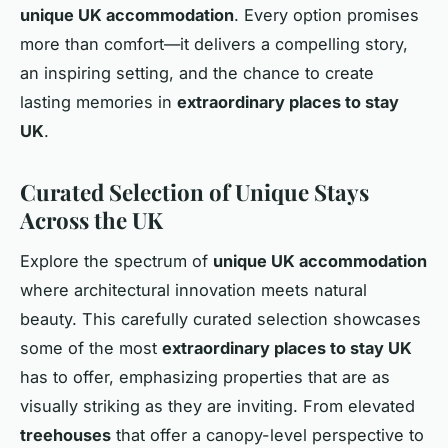
unique UK accommodation
. Every option promises
more than comfort—it delivers a compelling story,
an inspiring setting, and the chance to create
lasting memories in
extraordinary places to stay
UK
.
Curated Selection of Unique Stays
Across the UK
Explore the spectrum of
unique UK accommodation
where architectural innovation meets natural
beauty. This carefully curated selection showcases
some of the most
extraordinary places to stay UK
has to offer, emphasizing properties that are as
visually striking as they are inviting. From elevated
treehouses
that offer a canopy-level perspective to