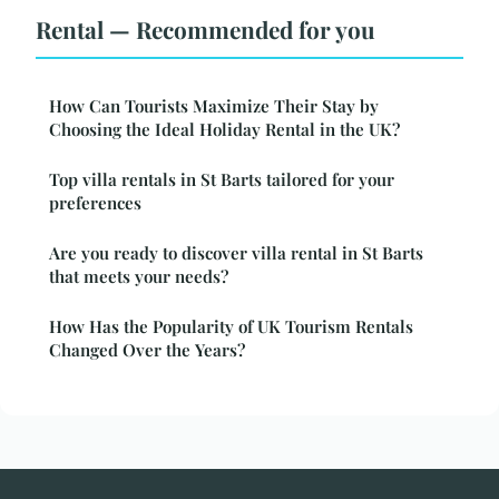
Rental — Recommended for you
How Can Tourists Maximize Their Stay by
Choosing the Ideal Holiday Rental in the UK?
Top villa rentals in St Barts tailored for your
preferences
Are you ready to discover villa rental in St Barts
that meets your needs?
How Has the Popularity of UK Tourism Rentals
Changed Over the Years?