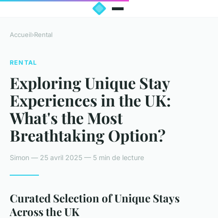
Accueil
›
Rental
RENTAL
Exploring Unique Stay
Experiences in the UK:
What's the Most
Breathtaking Option?
Simon — 25 avril 2025 — 5 min de lecture
Curated Selection of Unique Stays
Across the UK