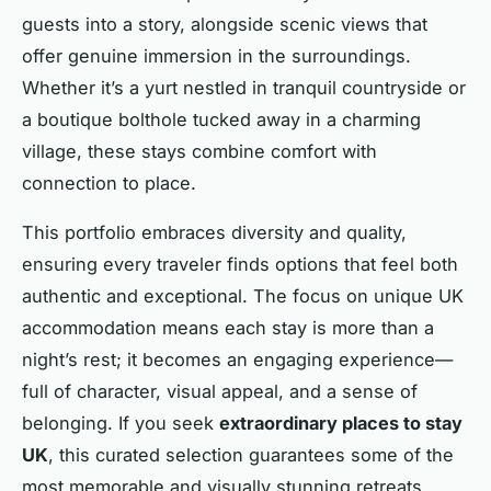
guests into a story, alongside scenic views that
offer genuine immersion in the surroundings.
Whether it’s a yurt nestled in tranquil countryside or
a boutique bolthole tucked away in a charming
village, these stays combine comfort with
connection to place.
This portfolio embraces diversity and quality,
ensuring every traveler finds options that feel both
authentic and exceptional. The focus on unique UK
accommodation means each stay is more than a
night’s rest; it becomes an engaging experience—
full of character, visual appeal, and a sense of
belonging. If you seek
extraordinary places to stay
UK
, this curated selection guarantees some of the
most memorable and visually stunning retreats