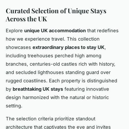
Curated Selection of Unique Stays
Across the UK
Explore
unique UK accommodation
that redefines
how we experience travel. This collection
showcases
extraordinary places to stay UK
,
including treehouses perched high among
branches, centuries-old castles rich with history,
and secluded lighthouses standing guard over
rugged coastlines. Each property is distinguished
by
breathtaking UK stays
featuring innovative
design harmonized with the natural or historic
setting.
The selection criteria prioritize standout
architecture that captivates the eye and invites