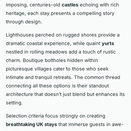
imposing, centuries-old
castles
echoing with rich
heritage, each stay presents a compelling story
through design.
Lighthouses perched on rugged shores provide a
dramatic coastal experience, while quaint
yurts
nestled in rolling meadows add a touch of rustic
charm. Boutique boltholes hidden within
picturesque villages cater to those who seek
intimate and tranquil retreats. The common thread
connecting all these options is their standout
architecture that doesn’t just blend but enhances its
setting.
Selection criteria focus strongly on creating
breathtaking UK stays
that immerse guests in awe-