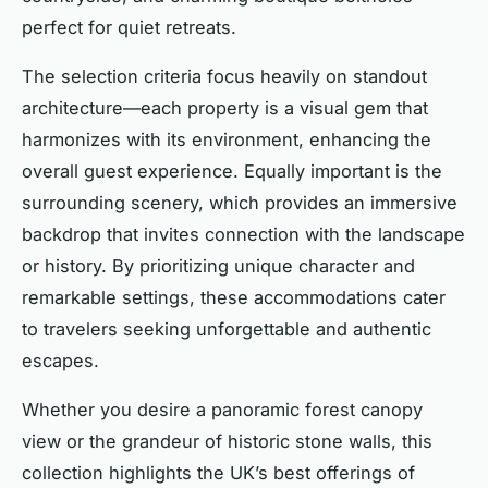
perfect for quiet retreats.
The selection criteria focus heavily on standout
architecture—each property is a visual gem that
harmonizes with its environment, enhancing the
overall guest experience. Equally important is the
surrounding scenery, which provides an immersive
backdrop that invites connection with the landscape
or history. By prioritizing unique character and
remarkable settings, these accommodations cater
to travelers seeking unforgettable and authentic
escapes.
Whether you desire a panoramic forest canopy
view or the grandeur of historic stone walls, this
collection highlights the UK’s best offerings of