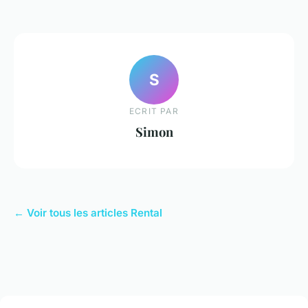
S
ECRIT PAR
Simon
← Voir tous les articles Rental