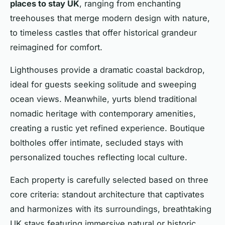
places to stay UK
, ranging from enchanting
treehouses that merge modern design with nature,
to timeless castles that offer historical grandeur
reimagined for comfort.
Lighthouses provide a dramatic coastal backdrop,
ideal for guests seeking solitude and sweeping
ocean views. Meanwhile, yurts blend traditional
nomadic heritage with contemporary amenities,
creating a rustic yet refined experience. Boutique
boltholes offer intimate, secluded stays with
personalized touches reflecting local culture.
Each property is carefully selected based on three
core criteria: standout architecture that captivates
and harmonizes with its surroundings, breathtaking
UK stays featuring immersive natural or historic