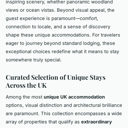
inspiring scenery, whether panoramic woodland
views or ocean vistas. Beyond visual appeal, the
guest experience is paramount—comfort,
connection to locale, and a sense of discovery
shape these unique accommodations. For travelers
eager to journey beyond standard lodging, these
exceptional choices redefine what it means to stay
somewhere truly special.
Curated Selection of Unique Stays
Across the UK
Among the most
unique UK accommodation
options, visual distinction and architectural brilliance
are paramount. This collection encompasses a wide
array of properties that qualify as
extraordinary