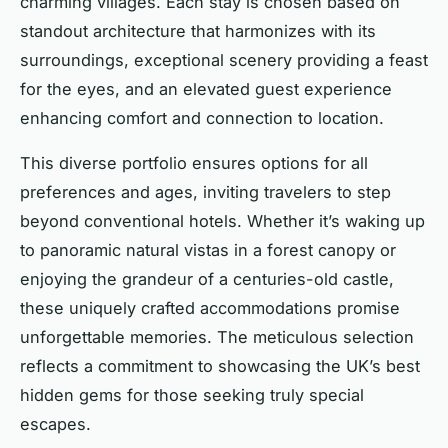
charming villages. Each stay is chosen based on
standout architecture that harmonizes with its
surroundings, exceptional scenery providing a feast
for the eyes, and an elevated guest experience
enhancing comfort and connection to location.
This diverse portfolio ensures options for all
preferences and ages, inviting travelers to step
beyond conventional hotels. Whether it’s waking up
to panoramic natural vistas in a forest canopy or
enjoying the grandeur of a centuries-old castle,
these uniquely crafted accommodations promise
unforgettable memories. The meticulous selection
reflects a commitment to showcasing the UK’s best
hidden gems for those seeking truly special
escapes.