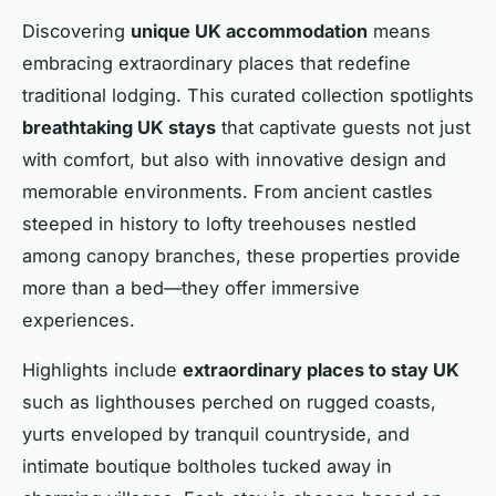
Discovering
unique UK accommodation
means
embracing extraordinary places that redefine
traditional lodging. This curated collection spotlights
breathtaking UK stays
that captivate guests not just
with comfort, but also with innovative design and
memorable environments. From ancient castles
steeped in history to lofty treehouses nestled
among canopy branches, these properties provide
more than a bed—they offer immersive
experiences.
Highlights include
extraordinary places to stay UK
such as lighthouses perched on rugged coasts,
yurts enveloped by tranquil countryside, and
intimate boutique boltholes tucked away in