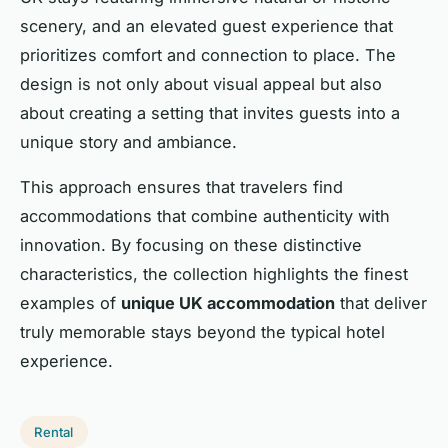
scenery, and an elevated guest experience that
prioritizes comfort and connection to place. The
design is not only about visual appeal but also
about creating a setting that invites guests into a
unique story and ambiance.
This approach ensures that travelers find
accommodations that combine authenticity with
innovation. By focusing on these distinctive
characteristics, the collection highlights the finest
examples of
unique UK accommodation
that deliver
truly memorable stays beyond the typical hotel
experience.
Rental