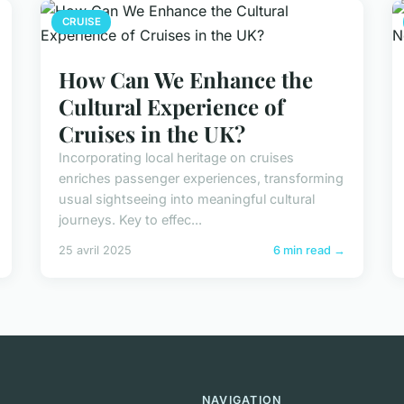
CRUISE
How Can We Enhance the
Cultural Experience of
Cruises in the UK?
Incorporating local heritage on cruises
enriches passenger experiences, transforming
usual sightseeing into meaningful cultural
journeys. Key to effec...
25 avril 2025
6 min read →
NAVIGATION