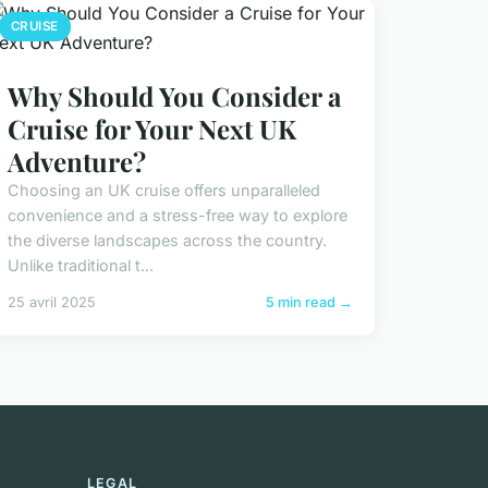
CRUISE
Why Should You Consider a
Cruise for Your Next UK
Adventure?
Choosing an UK cruise offers unparalleled
convenience and a stress-free way to explore
the diverse landscapes across the country.
Unlike traditional t...
25 avril 2025
5 min read →
LEGAL