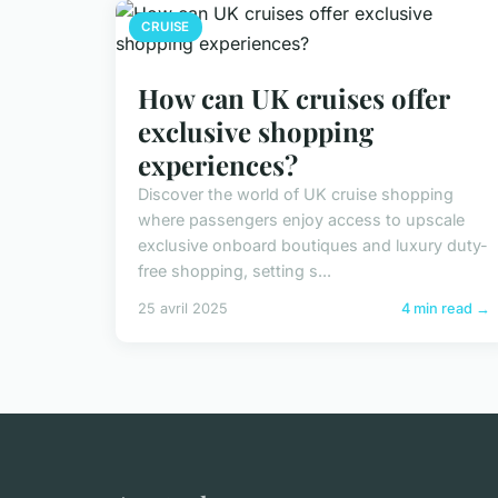
CRUISE
How can UK cruises offer
exclusive shopping
experiences?
Discover the world of UK cruise shopping
where passengers enjoy access to upscale
exclusive onboard boutiques and luxury duty-
free shopping, setting s...
25 avril 2025
4 min read →