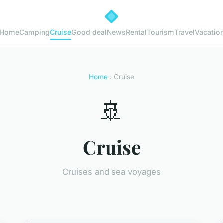
Home
Camping
Cruise
Good deal
News
Rental
Tourism
Travel
Vacatio
Home
› Cruise
🚢
Cruise
Cruises and sea voyages